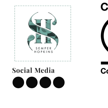
Social Media