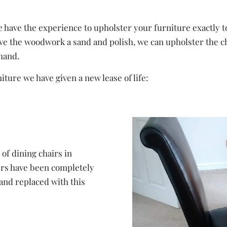
have the experience to upholster your furniture exactly to 
e the woodwork a sand and polish, we can upholster the chair
ehand.
ture we have given a new lease of life:
of dining chairs in
irs have been completely
and replaced with this