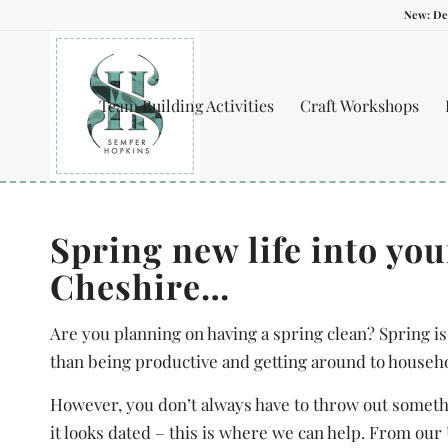
New: De
Team Building Activities
Craft Workshops
Spring new life into yo
Cheshire…
Are you planning on having a spring clean? Spring is
than being productive and getting around to househ
However, you don’t always have to throw out somethin
it looks dated – this is where we can help. From ou