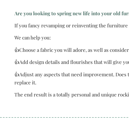
Are you looking to spring new life into your old fu
If you fancy revamping or reinventing the furniture y
We can help you:
👍Choose a fabric you will adore, as well as consider
👍Add design details and flourishes that will give y
👍Adjust any aspects that need improvement. Does t
replace it.
The end result is a totally personal and unique rocki