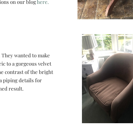
ions on our blog
here.
r. They wanted to make
ic to a gorgeous velvet
he contrast of the bright
 piping details for
hed result.