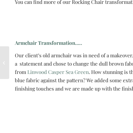
You can find more of our Rocking Chair transformat
Armchair Transformation…..
Do you want to learn
Our client’s old armchair was in need of a makeove
how to upholster?
a statement and chose to change the dull brown fabr
Come and do it with a
from
Linwood Casper Sea Green
. How stunning is t
group.
blue fabric against the pattern? We added some extra
finishing touches and we are made up with the finis