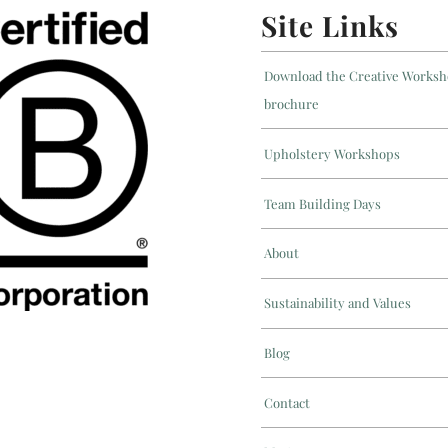
Site Links
Download the Creative Works
brochure
Upholstery Workshops
Team Building Days
About
Sustainability and Values
Blog
Contact