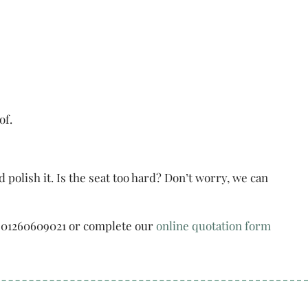
of.
lish it. Is the seat too hard? Don’t worry, we can
 on 01260609021 or complete our
online quotation form