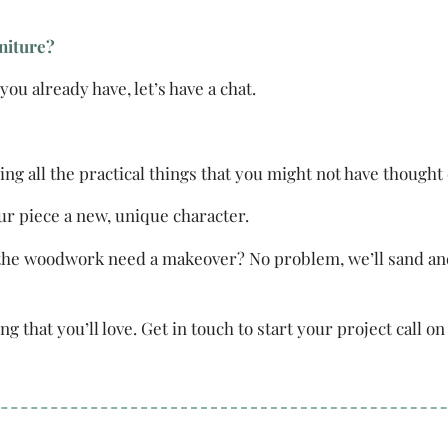
rniture?
ou already have, let’s have a chat.
ing all the practical things that you might not have thought 
our piece a new, unique character.
he woodwork need a makeover? No problem, we’ll sand and po
ng that you’ll love. Get in touch to start your project call