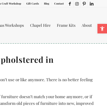
a Craft Workshop
Gift Cards
Blog
Contact
Ope
mas Workshops
Chapel Hire
Frame Kits
About
upholstered in
on’t use or like anymore. There is no better feeling
of furniture doesn’t match your home anymore, or if
ransform old pieces of furniture into new, improved