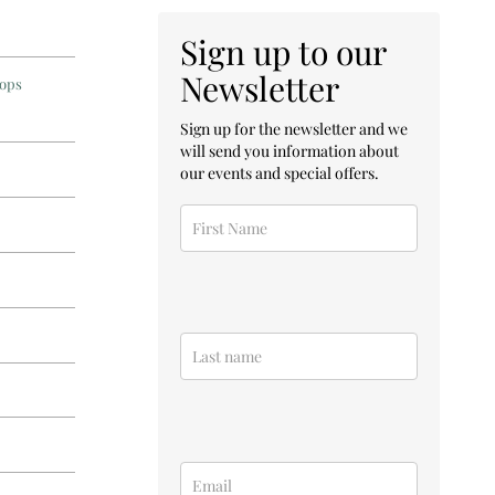
Sign up to our
Newsletter
hops
Sign up for the newsletter and we
will send you information about
our events and special offers.