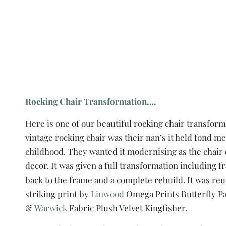
Rocking Chair Transformation….
Here is one of our beautiful rocking chair transform
vintage rocking chair was their nan’s it held fond 
childhood. They wanted it modernising as the chair d
decor. It was given a full transformation including 
back to the frame and a complete rebuild. It was re
striking print by
Linwood
Omega Prints Butterfly P
&
Warwick
Fabric Plush Velvet Kingfisher.