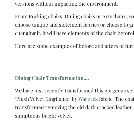
versions without impacting the environment.
From Rocking chairs, Dining chairs or Armchairs, we 
choose unique and statement fabrics or choose to giv
changing it, it will have elements of the chair befor
Here are some examples of before and afters of furni
Dining Chair Transformation….
We have just recently transformed this gorgeous set 
‘Plush Velvet Kingfisher’ by
Warwick
fabric. The cha
transformed removing the old dark cracked leather 
sumptuous bright velvet.