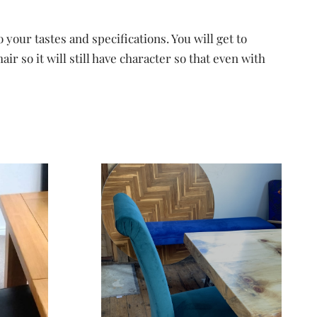
your tastes and specifications. You will get to
 so it will still have character so that even with