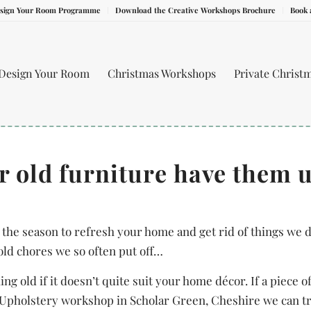
sign Your Room Programme
Download the Creative Workshops Brochure
Book 
Design Your Room
Christmas Workshops
Private Christ
ur old furniture have them 
 the season to refresh your home and get rid of things we d
old chores we so often put off…
g old if it doesn’t quite suit your home décor. If a piece 
r Upholstery workshop in Scholar Green, Cheshire we can t