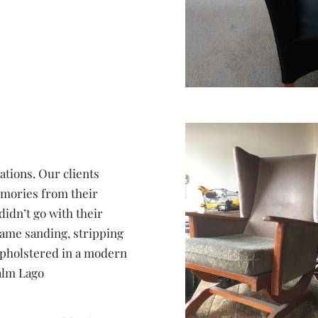
ations. Our clients
memories from their
idn’t go with their
frame sanding, stripping
upholstered in a modern
alm Lago