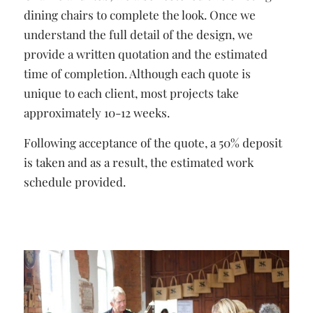
dining chairs to complete the look. Once we
understand the full detail of the design, we
provide a written quotation and the estimated
time of completion. Although each quote is
unique to each client, most projects take
approximately 10-12 weeks.
Following acceptance of the quote, a 50% deposit
is taken and as a result, the estimated work
schedule provided.