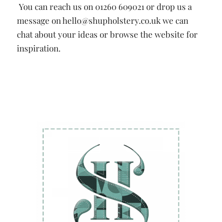
You can reach us on 01260 609021 or drop us a
message on hello@shupholstery.co.uk we can
chat about your ideas or browse the website for
inspiration.