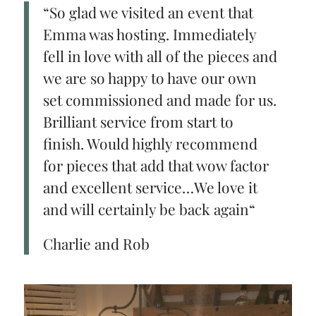
“So glad we visited an event that
Emma was hosting. Immediately
fell in love with all of the pieces and
we are so happy to have our own
set commissioned and made for us.
Brilliant service from start to
finish. Would highly recommend
for pieces that add that wow factor
and excellent service…We love it
and will certainly be back again“
Charlie and Rob