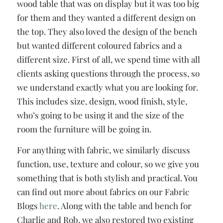
wood table that was on display but it was too big
for them and they wanted a different design on
the top. They also loved the design of the bench
but wanted different coloured fabrics and a
different size. First of all, we spend time with all
clients asking questions through the process, so
we understand exactly what you are looking for.
This includes size, design, wood finish, style,
who’s going to be using it and the size of the
room the furniture will be going in.
For anything with fabric, we similarly discuss
function, use, texture and colour, so we give you
something that is both stylish and practical. You
can find out more about fabrics on our Fabric
Blogs
here
. Along with the table and bench for
Charlie and Rob, we also restored two existing