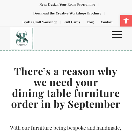
New: Design Your Room Programme
Download the Creative Workshops Brochure
Ope
Book a Craft Workshop
Gift Cards
Blog
Contact
There’s
a reason why
we need your
dining table furniture
order in by September
With our furniture being bespoke and handmade,