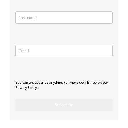
You can unsubscribe anytime. For more details, review our
Privacy Policy.
Subscribe