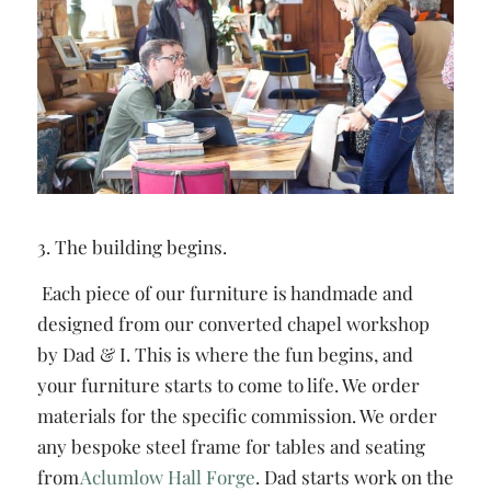
3. The building begins.
Each piece of our furniture is handmade and
designed from our converted chapel workshop
by Dad & I. This is where the fun begins, and
your furniture starts to come to life. We order
materials for the specific commission. We order
any bespoke steel frame for tables and seating
from
Aclumlow Hall Forge
. Dad starts work on the