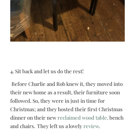
4. Sit back and let us do the rest!
Before Charlie and Rob knew it, they moved into
their new home as a result, their furniture soon
followed. So, they were in just in time for
Christmas; and they hosted their first Christmas
dinner on their new
reclaimed wood table,
bench
and chairs. They left us a lovely
review
.