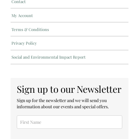
Contact
My Account
Terms & Conditions
Privacy Policy
Social and Environmental Impact Report
Sign up to our Newsletter
Sign up for the newsletter and we will send you
information about our events and special offers.