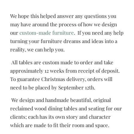
We hope this helped answer any questions you
may have around the process of how we design
our
custom-made furniture
. If you need any help
turning your furniture dreams and ideas into a
reality, we can help you.
All tables are custom made to order and take
approximately 12 weeks from receipt of deposit.
To guarantee Christmas delivery, orders will
need to be placed by September 12th.
We design and handmade beautiful, original
reclaimed wood dining tables and seating for our
clients; each has its own story and character
which are made to fit their room and space.