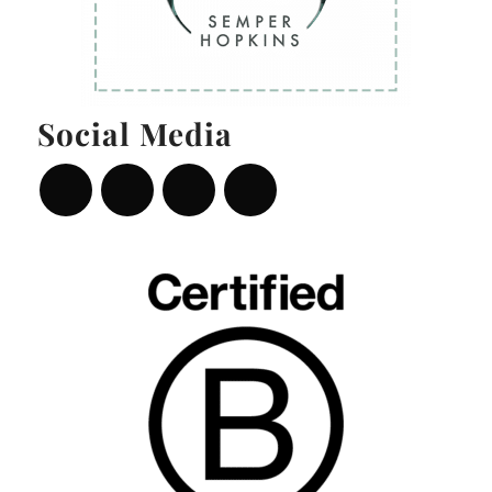
Social Media