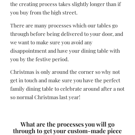
the creating process takes slightly longer than if
you buy from the high street.
There are many processes which our tables go
through before being delivered to your door, and
we want to make sure you avoid any
disappointment and have your dining table with
you by the festive period.
Christmas is only around the corner so why not
get in touch and make sure you have the perfect
family dining table to celebrate around after a not
so normal Christmas last year!
What are the processes you will go
through to get your custom-made piece