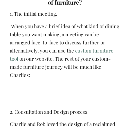
of furniture?
1. The initial meeting.
When you have a brief idea of what kind of dining
table you want making, a meeting can be
arranged face-to-face to discuss further or
alternatively, you can use the
custom furniture
tool
on our website. The rest of your custom-
made furniture journey will be much like
Charlies:
2. Consultation and Design process.
Charlie and Rob loved the design of a reclaimed