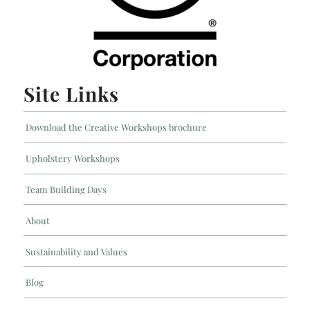
Site Links
Download the Creative Workshops brochure
Upholstery Workshops
Team Building Days
About
Sustainability and Values
Blog