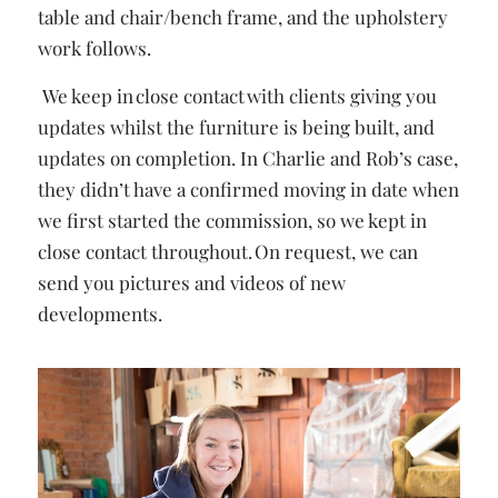
table and chair/bench frame, and the upholstery
work follows.
We keep in close contact with clients giving you
updates whilst the furniture is being built, and
updates on completion. In Charlie and Rob’s case,
they didn’t have a confirmed moving in date when
we first started the commission, so we kept in
close contact throughout.
On request, we can
send you pictures and videos of new
developments.