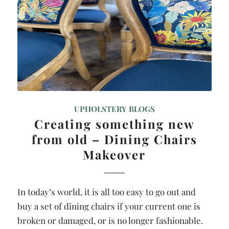
UPHOLSTERY BLOGS
Creating something new
from old – Dining Chairs
Makeover
In today’s world, it is all too easy to go out and
buy a set of dining chairs if your current one is
broken or damaged, or is no longer fashionable.