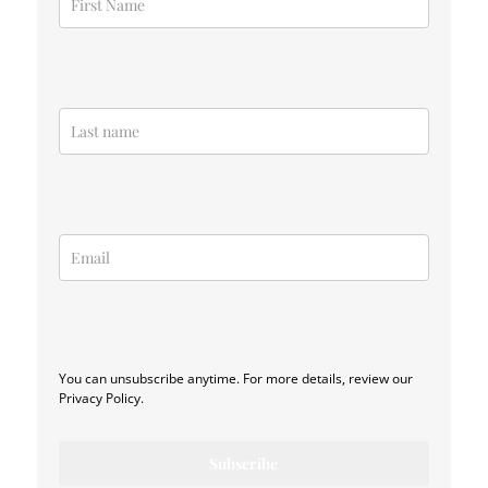
You can unsubscribe anytime. For more details, review our
Privacy Policy.
Subscribe