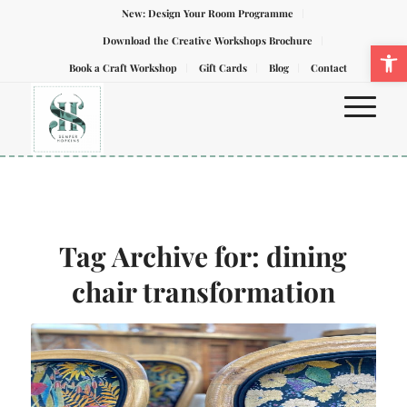
New: Design Your Room Programme
Download the Creative Workshops Brochure
Ope
Book a Craft Workshop
Gift Cards
Blog
Contact
Tag Archive for:
dining
chair transformation