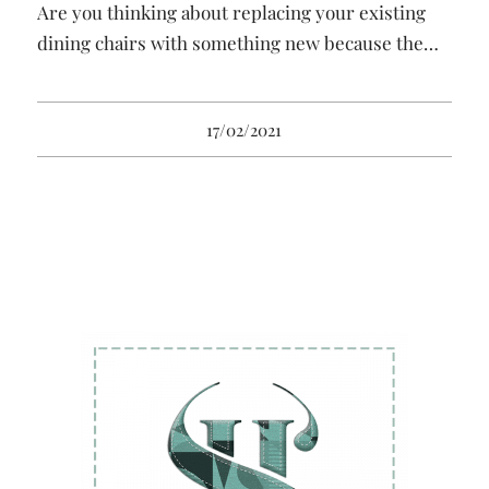
Are you thinking about replacing your existing
dining chairs with something new because the…
17/02/2021