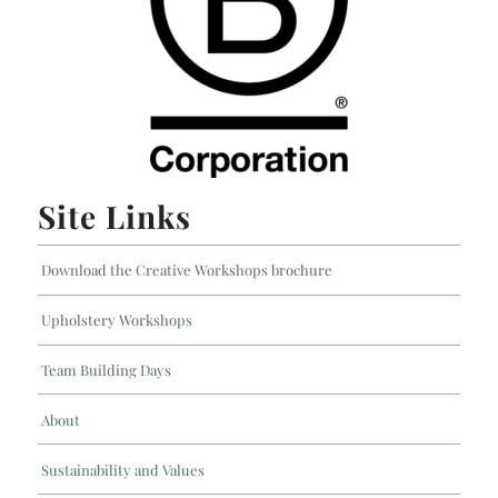
Site Links
Download the Creative Workshops brochure
Upholstery Workshops
Team Building Days
About
Sustainability and Values