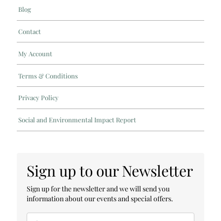
Blog
Contact
My Account
Terms & Conditions
Privacy Policy
Social and Environmental Impact Report
Sign up to our Newsletter
Sign up for the newsletter and we will send you
information about our events and special offers.