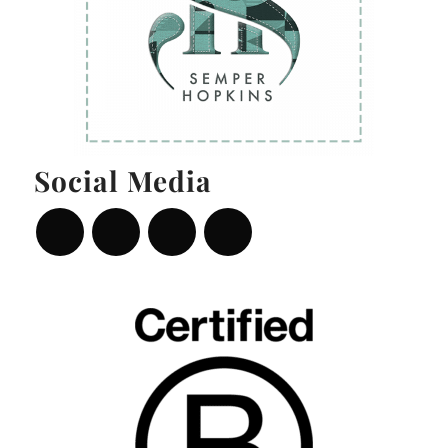
Social Media