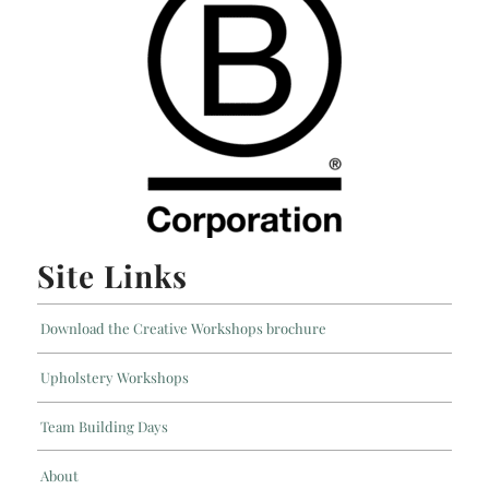
Site Links
Download the Creative Workshops brochure
Upholstery Workshops
Team Building Days
About