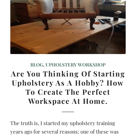
BLOG
,
UPHOLSTERY WORKSHOP
Are You Thinking Of Starting
Upholstery As A Hobby? How
To Create The Perfect
Workspace At Home.
The truth is, I started my upholstery training
years ago for several reasons; one of these was