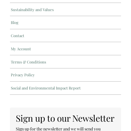
Sustainability and Values
Blog
Contact
My Account
Terms & Conditions
Privacy Policy
Social and Environmental Impact Report
Sign up to our Newsletter
Sign up for the newsletter and we will send you