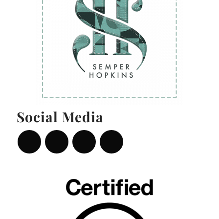
Social Media