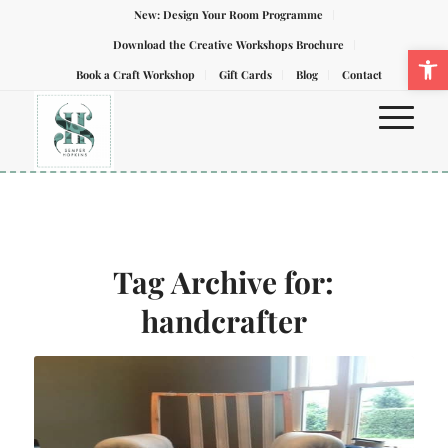
New: Design Your Room Programme
Download the Creative Workshops Brochure
Ope
Book a Craft Workshop
Gift Cards
Blog
Contact
Tag Archive for:
handcrafter