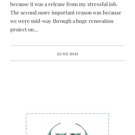
because it was a release from my stressful job.
The second more important reason was because
we were mid-way through a huge renovation
project on…
22/02/2021