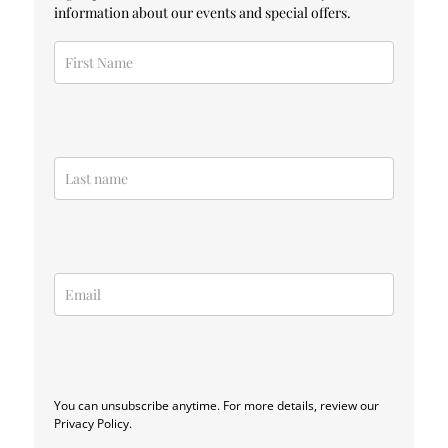
information about our events and special offers.
You can unsubscribe anytime. For more details, review our
Privacy Policy.