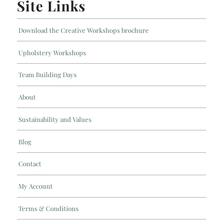
Site Links
Download the Creative Workshops brochure
Upholstery Workshops
Team Building Days
About
Sustainability and Values
Blog
Contact
My Account
Terms & Conditions