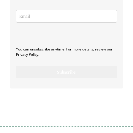
You can unsubscribe anytime. For more details, review our
Privacy Policy.
Subscribe