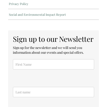
Privacy Policy
Social and Environmental Impact Report
Sign up to our Newsletter
Sign up for the newsletter and we will send you
information about our events and special offers.