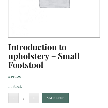
Introduction to
upholstery – Small
Footstool
£
195.00
In stock
Add to basket