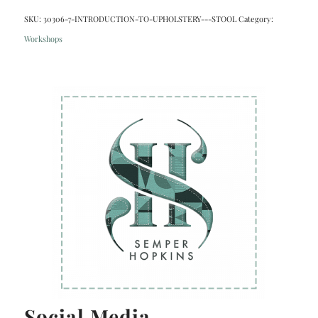
SKU:
30306-7-INTRODUCTION-TO-UPHOLSTERY---STOOL
Category:
Workshops
Social Media