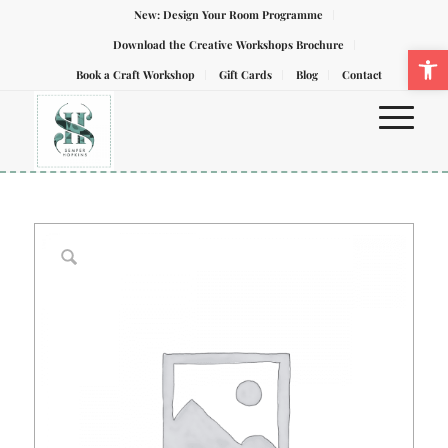
New: Design Your Room Programme
Download the Creative Workshops Brochure
Ope
Book a Craft Workshop
Gift Cards
Blog
Contact