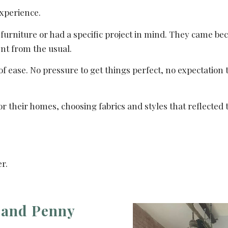
experience.
furniture or had a specific project in mind. They came b
ent from the usual.
 ease. No pressure to get things perfect, no expectation 
 their homes, choosing fabrics and styles that reflected t
r.
e and Penny