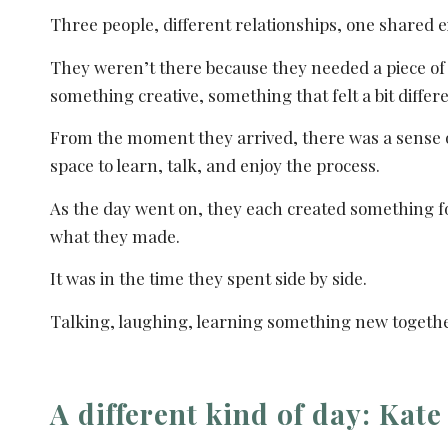
Three people, different relationships, one shared 
They weren’t there because they needed a piece of 
something creative, something that felt a bit differ
From the moment they arrived, there was a sense of
space to learn, talk, and enjoy the process.
As the day went on, they each created something for
what they made.
It was in the time they spent side by side.
Talking, laughing, learning something new togethe
A different kind of day: Kat