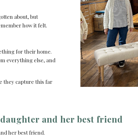
otten about, but
emember how it felt.
ething for their home.
om everything else, and
e they capture this far
 daughter and her best friend
nd her best friend.