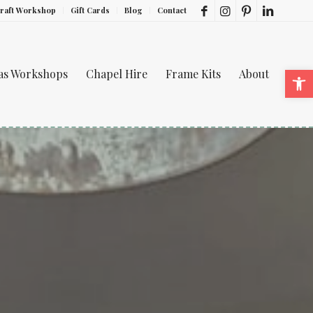
Craft Workshop
Gift Cards
Blog
Contact
Ope
mas Workshops
Chapel Hire
Frame Kits
About