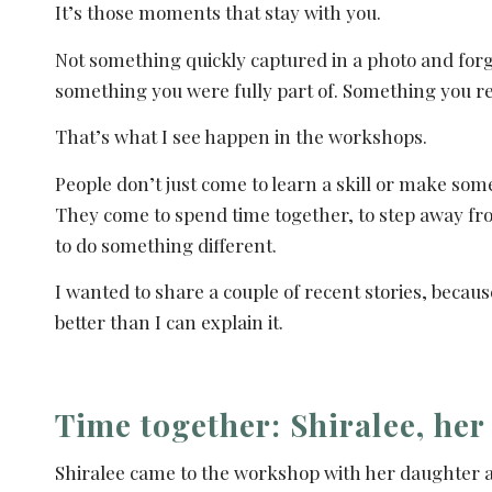
It’s those moments that stay with you.
Not something quickly captured in a photo and forg
something you were fully part of. Something you r
That’s what I see happen in the workshops.
People don’t just come to learn a skill or make som
They come to spend time together, to step away fr
to do something different.
I wanted to share a couple of recent stories, becaus
better than I can explain it.
Time together: Shiralee, her
Shiralee came to the workshop with her daughter a