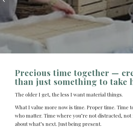
offsites and L&D
sessions in ...
Precious time together — cr
than just something to take
The older I get, the less I want material things.
What I value more now is time. Proper time. Time t
who matter. Time where you’re not distracted, not 
about what’s next. Just being present.