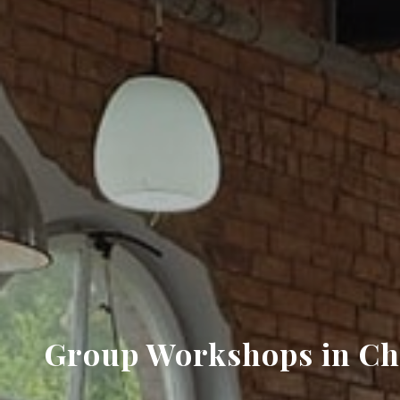
Group Workshops in Che