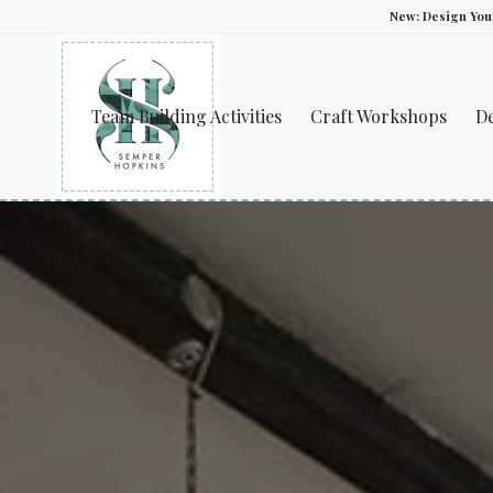
New: Design Yo
Team Building Activities
Craft Workshops
D