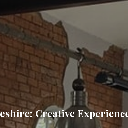
shire: Creative Experience