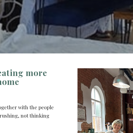
eating more
 home
ogether with the people
rushing, not thinking