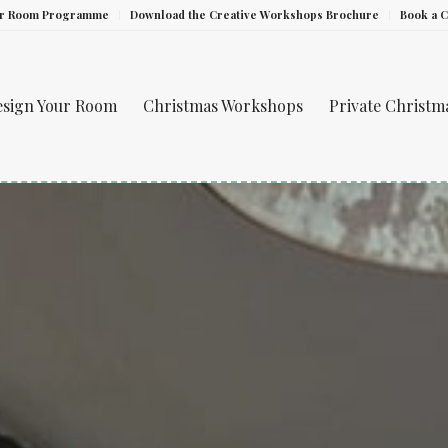
ur Room Programme
Download the Creative Workshops Brochure
Book a 
esign Your Room
Christmas Workshops
Private Christ