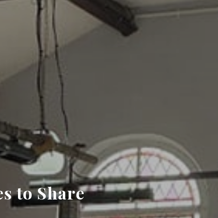
s to Share