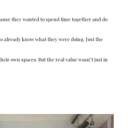
ecause they wanted to spend time together and do
to already know what they were doing. Just the
heir own spaces. But the real value wasn’t just in