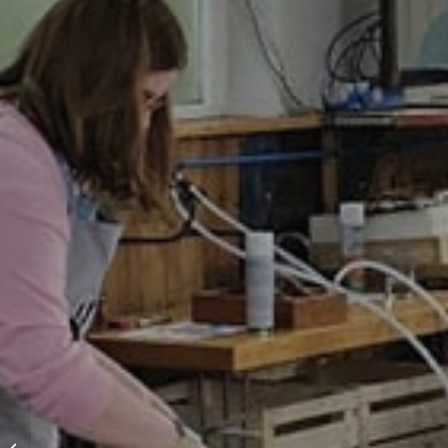
A different kind of
space for workshops,